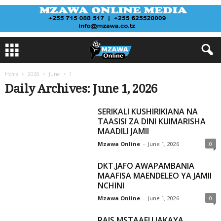
Home
2026
June
1
Daily Archives: June 1, 2026
SERIKALI KUSHIRIKIANA NA
TAASISI ZA DINI KUIMARISHA
MAADILI JAMII
Mzawa Online
-
June 1, 2026
0
DKT.JAFO AWAPAMBANIA
MAAFISA MAENDELEO YA JAMII
NCHINI
Mzawa Online
-
June 1, 2026
0
RAIS MSTAAFU JAKAYA