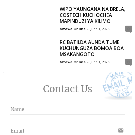
WIPO YAUNGANA NA BRELA,
COSTECH KUCHOCHEA
MAPINDUZI YA KILIMO
Mzawa Online
-
June 1, 2026
0
RC BATILDA AUNDA TUME
KUCHUNGUZA BOMOA BOA
MSAKANGOTO
Mzawa Online
-
June 1, 2026
0
Contact Us
Name
email
Email