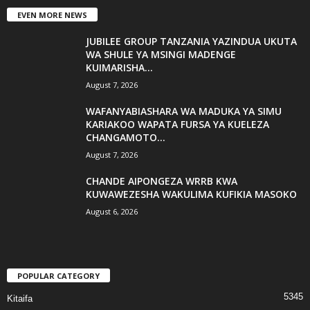
EVEN MORE NEWS
JUBILEE GROUP TANZANIA YAZINDUA UKUTA
WA SHULE YA MSINGI MADENGE
KUIMARISHA...
August 7, 2026
WAFANYABIASHARA WA MADUKA YA SIMU
KARIAKOO WAPATA FURSA YA KUELEZA
CHANGAMOTO...
August 7, 2026
CHANDE AIPONGEZA WRRB KWA
KUWAWEZESHA WAKULIMA KUFIKIA MASOKO
August 6, 2026
POPULAR CATEGORY
5345
Kitaifa