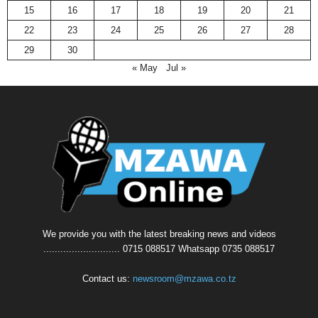
15
16
17
18
19
20
21
22
23
24
25
26
27
28
29
30
« May
Jul »
We provide you with the latest breaking news and videos
........................... 0715 088517 Whatsapp 0735 088517
Contact us:
newsroom@mzawa.co.tz