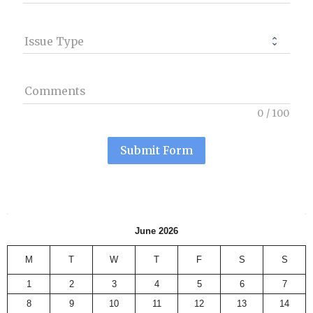
Issue Type
Comments
0
/
100
Submit Form
June 2026
M
T
W
T
F
S
S
1
2
3
4
5
6
7
8
9
10
11
12
13
14