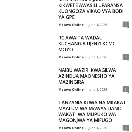
KIKWETE AWASILI UFARANSA
KUONGOZA VIKAO VYA BODI
YA GPE
Mzawa Online
-
June 1, 2026
0
RC AWAITA WADAU
KUCHANGIA UJENZI KCMC
MOYO
Mzawa Online
-
June 1, 2026
0
NAIBU WAZIRI KWAGILWA
AZINDUA MAONESHO YA
MAZINGIRA
Mzawa Online
-
June 1, 2026
0
TANZANIA KUWA NA MKAKATI
MAALUM WA MAWASILIANO
WAKATI WA MLIPUKO WA
MAGONJWA YA MIFUGO
Mzawa Online
-
June 1, 2026
0