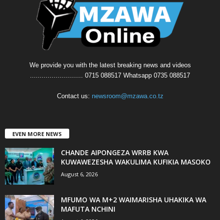
We provide you with the latest breaking news and videos
........................... 0715 088517 Whatsapp 0735 088517
Contact us:
newsroom@mzawa.co.tz
EVEN MORE NEWS
CHANDE AIPONGEZA WRRB KWA
KUWAWEZESHA WAKULIMA KUFIKIA MASOKO
August 6, 2026
MFUMO WA M+2 WAIMARISHA UHAKIKA WA
MAFUTA NCHINI