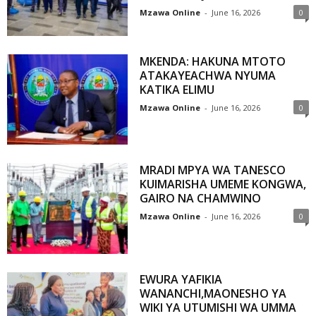
Mzawa Online
-
June 16, 2026
0
MKENDA: HAKUNA MTOTO
ATAKAYEACHWA NYUMA
KATIKA ELIMU
Mzawa Online
-
June 16, 2026
0
MRADI MPYA WA TANESCO
KUIMARISHA UMEME KONGWA,
GAIRO NA CHAMWINO
Mzawa Online
-
June 16, 2026
0
EWURA YAFIKIA
WANANCHI,MAONESHO YA
WIKI YA UTUMISHI WA UMMA