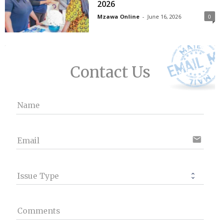
2026
Mzawa Online
-
June 16, 2026
0
Contact Us
Name
email
Email
Issue Type
Comments