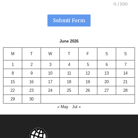
0
/
100
Submit Form
June 2026
M
T
W
T
F
S
S
1
2
3
4
5
6
7
8
9
10
11
12
13
14
15
16
17
18
19
20
21
22
23
24
25
26
27
28
29
30
« May
Jul »