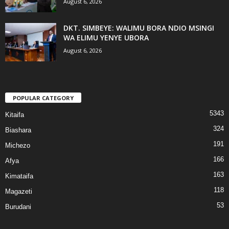
August 6, 2026
DKT. SIMBEYE: WALIMU BORA NDIO MSINGI
WA ELIMU YENYE UBORA
August 6, 2026
POPULAR CATEGORY
5343
Kitaifa
324
Biashara
191
Michezo
166
Afya
163
Kimataifa
118
Magazeti
53
Burudani