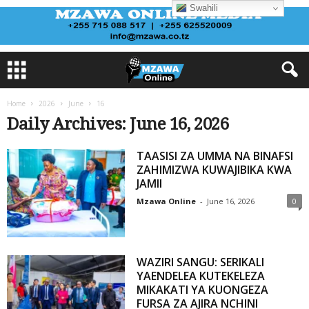
Swahili
Home
2026
June
16
Daily Archives: June 16, 2026
TAASISI ZA UMMA NA BINAFSI
ZAHIMIZWA KUWAJIBIKA KWA
JAMII
Mzawa Online
-
June 16, 2026
0
WAZIRI SANGU: SERIKALI
YAENDELEA KUTEKELEZA
MIKAKATI YA KUONGEZA
FURSA ZA AJIRA NCHINI