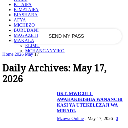
KITAIFA
KIMATAIFA
your email
BIASHARA
AFYA
MICHEZO
BURUDANI
MAGAZETI
MAKALA
ELIMU
MCHANGANYIKO
Home
2026
May
17
Daily Archives: May 17,
2026
DKT. MWIGULU
AWAHAKIKISHIA WANANCHI
KASI YA UTEKELEZAJI WA
MIRADI.
Mzawa Online
-
May 17, 2026
0