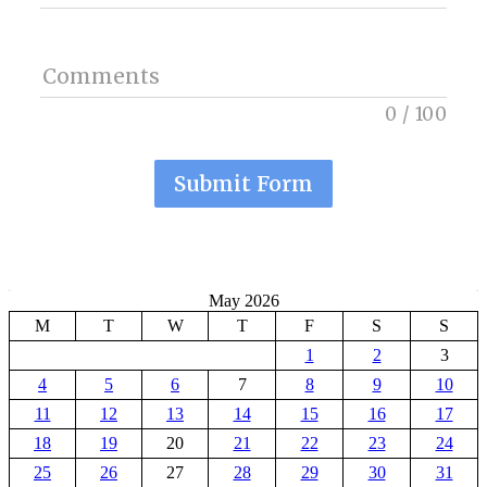
Comments
0
/
100
Submit Form
May 2026
M
T
W
T
F
S
S
1
2
3
4
5
6
7
8
9
10
11
12
13
14
15
16
17
18
19
20
21
22
23
24
25
26
27
28
29
30
31