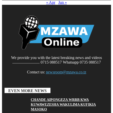
« Apr
Jun »
We provide you with the latest breaking news and videos
........................... 0715 088517 Whatsapp 0735 088517
Contact us:
newsroom@mzawa.co.tz
EVEN MORE NEWS
CHANDE AIPONGEZA WRRB KWA
KUWAWEZESHA WAKULIMA KUFIKIA
MASOKO