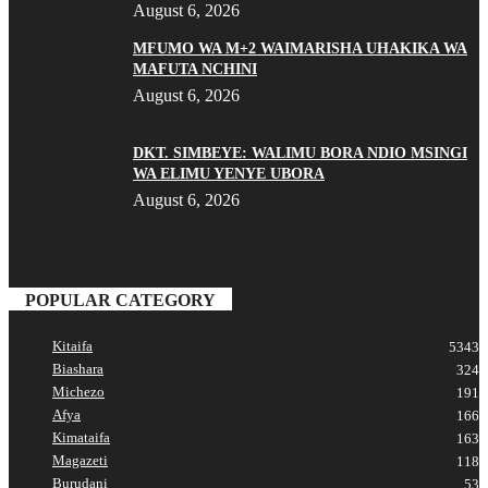
August 6, 2026
MFUMO WA M+2 WAIMARISHA UHAKIKA WA
MAFUTA NCHINI
August 6, 2026
DKT. SIMBEYE: WALIMU BORA NDIO MSINGI
WA ELIMU YENYE UBORA
August 6, 2026
POPULAR CATEGORY
Kitaifa
5343
Biashara
324
Michezo
191
Afya
166
Kimataifa
163
Magazeti
118
Burudani
53