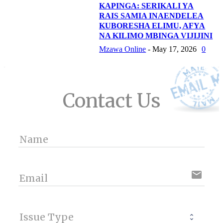
KAPINGA: SERIKALI YA
RAIS SAMIA INAENDELEA
KUBORESHA ELIMU, AFYA
NA KILIMO MBINGA VIJIJINI
Mzawa Online
-
May 17, 2026
0
Contact Us
Name
email
Email
Issue Type