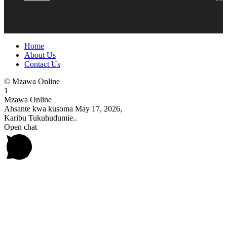
Home
About Us
Contact Us
© Mzawa Online
1
Mzawa Online
Ahsante kwa kusoma May 17, 2026,
Karibu Tukuhudumie..
Open chat