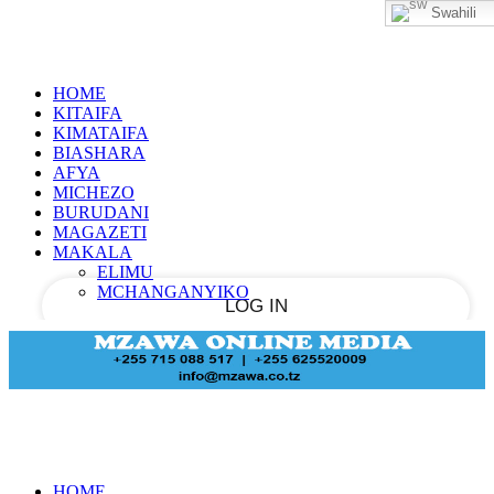
Swahili
Sign in
PASSWORD RECOVERY
SIGN IN
Welcome!
HOME
Log into your account
KITAIFA
KIMATAIFA
BIASHARA
AFYA
MICHEZO
your username
BURUDANI
MAGAZETI
your password
MAKALA
ELIMU
MCHANGANYIKO
Forgot your password?
Recover your password
HOME