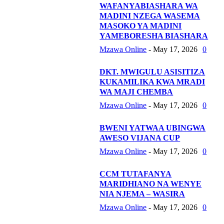
WAFANYABIASHARA WA
MADINI NZEGA WASEMA
MASOKO YA MADINI
YAMEBORESHA BIASHARA
Mzawa Online
-
May 17, 2026
0
DKT. MWIGULU ASISITIZA
KUKAMILIKA KWA MRADI
WA MAJI CHEMBA
Mzawa Online
-
May 17, 2026
0
BWENI YATWAA UBINGWA
AWESO VIJANA CUP
Mzawa Online
-
May 17, 2026
0
CCM TUTAFANYA
MARIDHIANO NA WENYE
NIA NJEMA – WASIRA
Mzawa Online
-
May 17, 2026
0