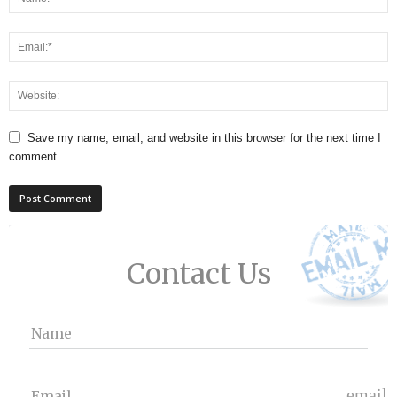
Save my name, email, and website in this browser for the next time I
comment.
Contact Us
Name
email
Email