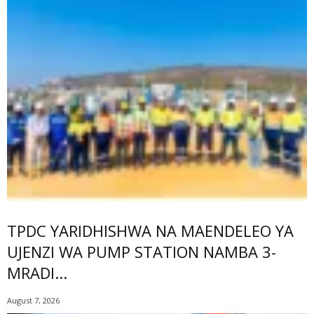
TPDC YARIDHISHWA NA MAENDELEO YA
UJENZI WA PUMP STATION NAMBA 3-
MRADI...
August 7, 2026