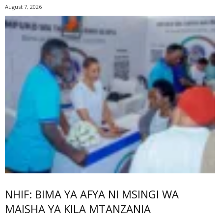
August 7, 2026
NHIF: BIMA YA AFYA NI MSINGI WA
MAISHA YA KILA MTANZANIA