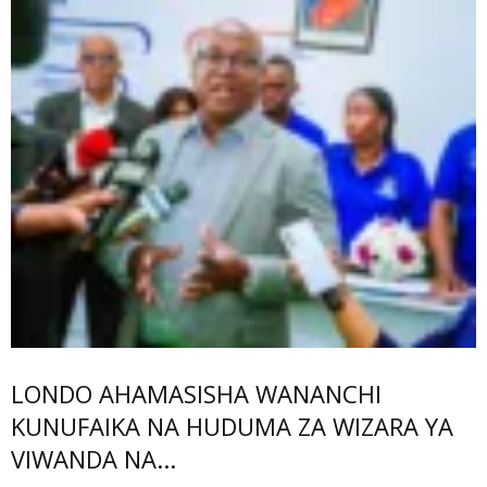
LONDO AHAMASISHA WANANCHI
KUNUFAIKA NA HUDUMA ZA WIZARA YA
VIWANDA NA...