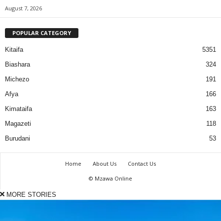
August 7, 2026
POPULAR CATEGORY
Kitaifa
5351
Biashara
324
Michezo
191
Afya
166
Kimataifa
163
Magazeti
118
Burudani
53
Home
About Us
Contact Us
© Mzawa Online
MORE STORIES