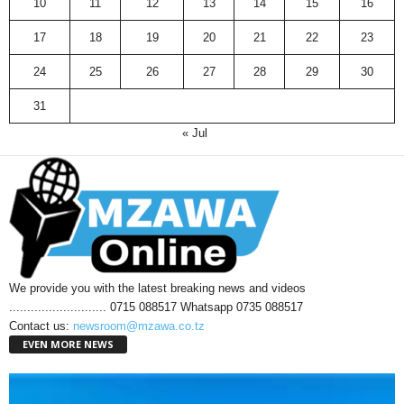
10
11
12
13
14
15
16
17
18
19
20
21
22
23
24
25
26
27
28
29
30
31
« Jul
We provide you with the latest breaking news and videos
........................... 0715 088517 Whatsapp 0735 088517
Contact us:
newsroom@mzawa.co.tz
EVEN MORE NEWS