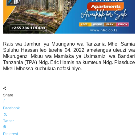
Rais wa Jamhuri ya Muungano wa Tanzania Mhe. Samia
Suluhu Hassan leo tarehe 04, 2022 ametengua uteuzi wa
Mkurugenzi Mkuu wa Mamlaka ya Usimamizi wa Bandari
Tanzania (TPA) Ndg. Eric Hamis na kumteua Ndg. Plasduce
Mkeli Mbossa kuchukua nafasi hiyo.
Share
Facebook
Twitter
Pinterest