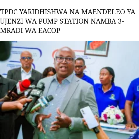
TPDC YARIDHISHWA NA MAENDELEO YA
UJENZI WA PUMP STATION NAMBA 3-
MRADI WA EACOP