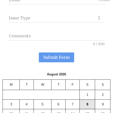
Issue Type
Comments
0
/
100
Submit Form
August 2026
M
T
W
T
F
S
S
1
2
3
4
5
6
7
8
9