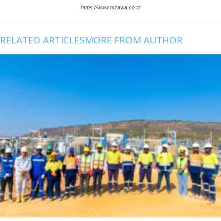
https://www.mzawa.co.tz
RELATED ARTICLES
MORE FROM AUTHOR