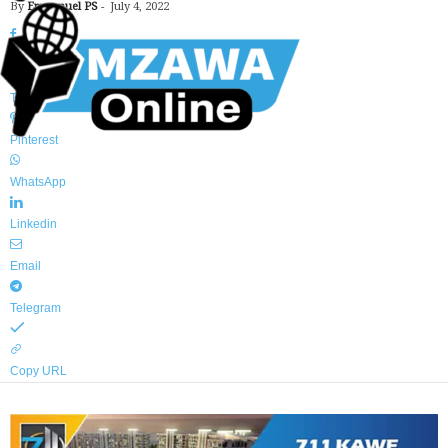
By
Emmanuel PS
-
July 4, 2022
Facebook
Twitter
Pinterest
WhatsApp
Linkedin
Email
Telegram
Copy URL