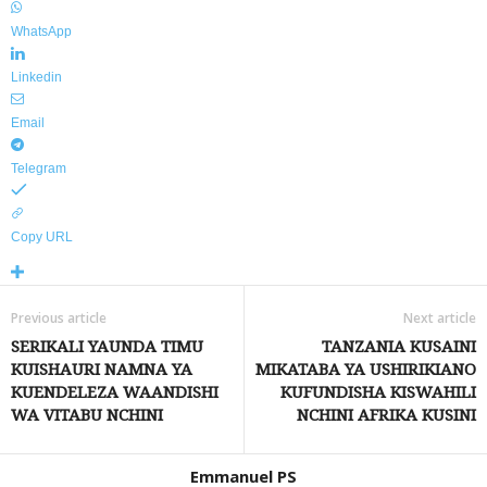
WhatsApp
Linkedin
Email
Telegram
Copy URL
Previous article
Next article
SERIKALI YAUNDA TIMU
TANZANIA KUSAINI
KUISHAURI NAMNA YA
MIKATABA YA USHIRIKIANO
KUENDELEZA WAANDISHI
KUFUNDISHA KISWAHILI
WA VITABU NCHINI
NCHINI AFRIKA KUSINI
Emmanuel PS