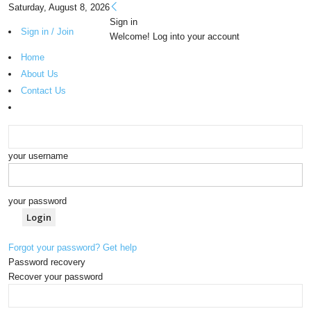
Saturday, August 8, 2026
Sign in
Sign in / Join
Welcome! Log into your account
Home
About Us
Contact Us
your username
your password
Forgot your password? Get help
Password recovery
Recover your password