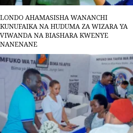
LONDO AHAMASISHA WANANCHI
KUNUFAIKA NA HUDUMA ZA WIZARA YA
VIWANDA NA BIASHARA KWENYE
NANENANE