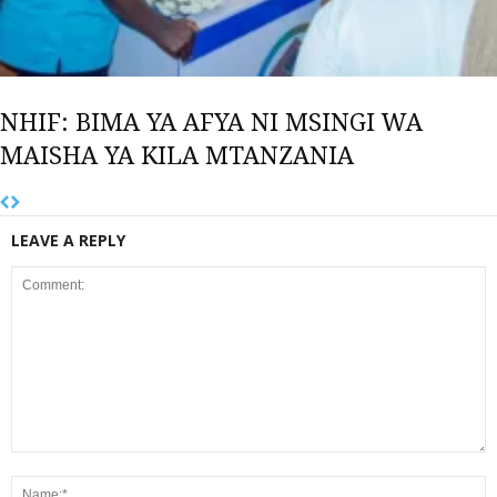
NHIF: BIMA YA AFYA NI MSINGI WA
MAISHA YA KILA MTANZANIA
LEAVE A REPLY