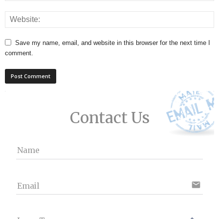
Save my name, email, and website in this browser for the next time I
comment.
Contact Us
Name
email
Email