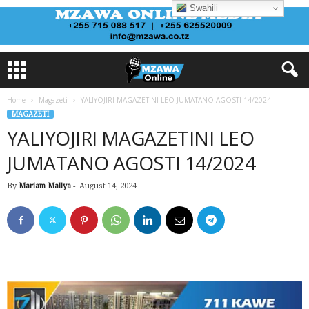
Swahili
Home
Magazeti
YALIYOJIRI MAGAZETINI LEO JUMATANO AGOSTI 14/2024
MAGAZETI
YALIYOJIRI MAGAZETINI LEO
JUMATANO AGOSTI 14/2024
By
Mariam Mallya
-
August 14, 2024