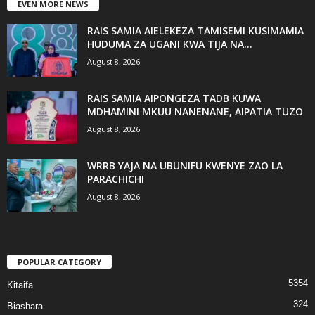
EVEN MORE NEWS
RAIS SAMIA AIELEKEZA TAMISEMI KUSIMAMIA
HUDUMA ZA UGANI KWA TIJA NA...
August 8, 2026
RAIS SAMIA AIPONGEZA TADB KUWA
MDHAMINI MKUU NANENANE, AIPATIA TUZO
August 8, 2026
WRRB YAJA NA UBUNIFU KWENYE ZAO LA
PARACHICHI
August 8, 2026
POPULAR CATEGORY
5354
Kitaifa
324
Biashara