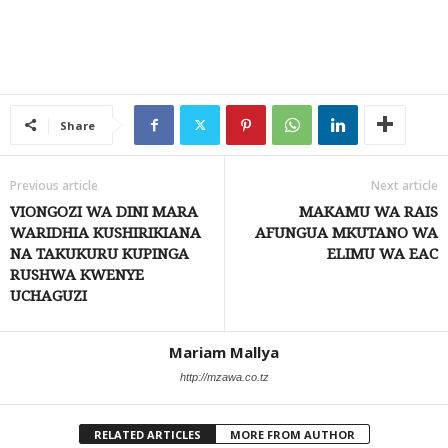
Share
Previous article
Next article
VIONGOZI WA DINI MARA
MAKAMU WA RAIS
WARIDHIA KUSHIRIKIANA
AFUNGUA MKUTANO WA
NA TAKUKURU KUPINGA
ELIMU WA EAC
RUSHWA KWENYE
UCHAGUZI
Mariam Mallya
http://mzawa.co.tz
RELATED ARTICLES
MORE FROM AUTHOR