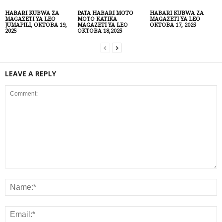
HABARI KUBWA ZA
PATA HABARI MOTO
HABARI KUBWA ZA
MAGAZETI YA LEO
MOTO KATIKA
MAGAZETI YA LEO
JUMAPILI, OKTOBA 19,
MAGAZETI YA LEO
OKTOBA 17, 2025
2025
OKTOBA 18,2025
LEAVE A REPLY