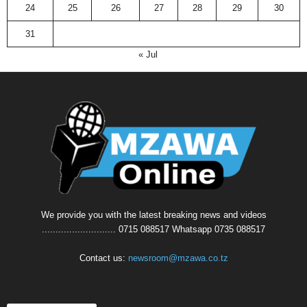
24
25
26
27
28
29
30
31
« Jul
We provide you with the latest breaking news and videos
........................... 0715 088517 Whatsapp 0735 088517
Contact us:
newsroom@mzawa.co.tz