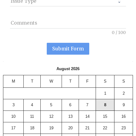
Issue Type
Comments
0
/
100
Submit Form
August 2026
M
T
W
T
F
S
S
1
2
3
4
5
6
7
8
9
10
11
12
13
14
15
16
17
18
19
20
21
22
23