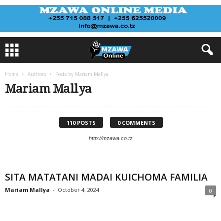
Home
Authors
Posts by Mariam Mallya
Mariam Mallya
110 POSTS
0 COMMENTS
http://mzawa.co.tz
SITA MATATANI MADAI KUICHOMA FAMILIA
Mariam Mallya
-
October 4, 2024
0