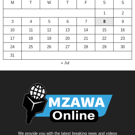
M
T
W
T
F
S
S
1
2
3
4
5
6
7
8
9
10
11
12
13
14
15
16
17
18
19
20
21
22
23
24
25
26
27
28
29
30
31
« Jul
We provide you with the latest breaking news and videos