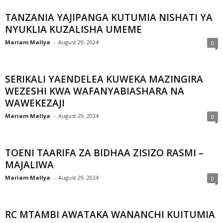
TANZANIA YAJIPANGA KUTUMIA NISHATI YA
NYUKLIA KUZALISHA UMEME
Mariam Mallya
-
August 29, 2024
0
SERIKALI YAENDELEA KUWEKA MAZINGIRA
WEZESHI KWA WAFANYABIASHARA NA
WAWEKEZAJI
Mariam Mallya
-
August 29, 2024
0
TOENI TAARIFA ZA BIDHAA ZISIZO RASMI –
MAJALIWA
Mariam Mallya
-
August 29, 2024
0
RC MTAMBI AWATAKA WANANCHI KUITUMIA