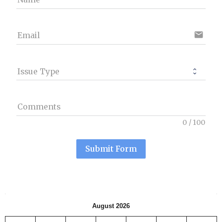
email
Email
Issue Type
Comments
0
/
100
Submit Form
August 2026