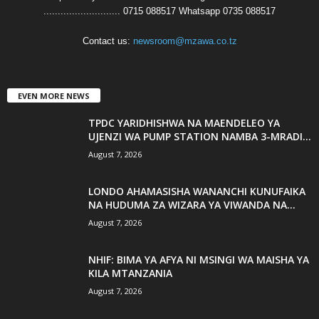
........................... 0715 088517 Whatsapp 0735 088517
Contact us:
newsroom@mzawa.co.tz
EVEN MORE NEWS
TPDC YARIDHISHWA NA MAENDELEO YA
UJENZI WA PUMP STATION NAMBA 3-MRADI...
August 7, 2026
LONDO AHAMASISHA WANANCHI KUNUFAIKA
NA HUDUMA ZA WIZARA YA VIWANDA NA...
August 7, 2026
NHIF: BIMA YA AFYA NI MSINGI WA MAISHA YA
KILA MTANZANIA
August 7, 2026