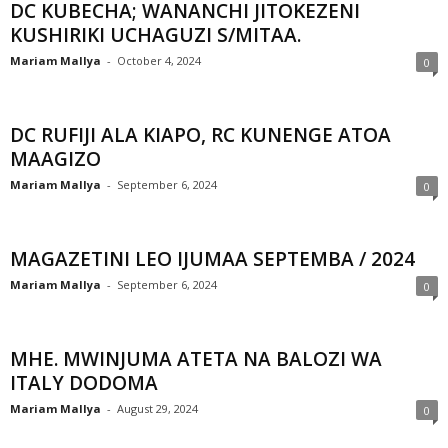
DC KUBECHA; WANANCHI JITOKEZENI
KUSHIRIKI UCHAGUZI S/MITAA.
Mariam Mallya
-
October 4, 2024
0
DC RUFIJI ALA KIAPO, RC KUNENGE ATOA
MAAGIZO
Mariam Mallya
-
September 6, 2024
0
MAGAZETINI LEO IJUMAA SEPTEMBA / 2024
Mariam Mallya
-
September 6, 2024
0
MHE. MWINJUMA ATETA NA BALOZI WA
ITALY DODOMA
Mariam Mallya
-
August 29, 2024
0