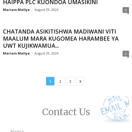
HAIPPA PLC KUONDOA UMASIKINI
Mariam Mallya
-
August 29, 2024
0
CHATANDA ASIKITISHWA MADIWANI VITI
MAALUM MARA KUGOMEA HARAMBEE YA
UWT KUJIKWAMUA...
Mariam Mallya
-
August 29, 2024
0
1
2
3
Contact Us
Name