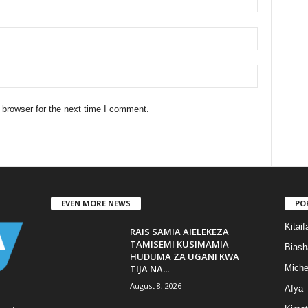
 browser for the next time I comment.
EVEN MORE NEWS
PO
Kitaif
RAIS SAMIA AIELEKEZA
TAMISEMI KUSIMAMIA
Biash
HUDUMA ZA UGANI KWA
TIJA NA...
Mich
August 8, 2026
Afya