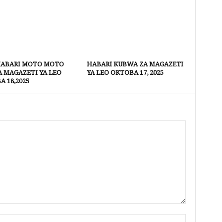
HABARI MOTO MOTO
HABARI KUBWA ZA MAGAZETI
A MAGAZETI YA LEO
YA LEO OKTOBA 17, 2025
 18,2025