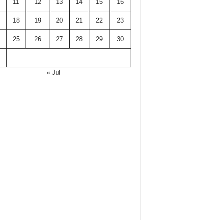
11
12
13
14
15
16
18
19
20
21
22
23
25
26
27
28
29
30
« Jul