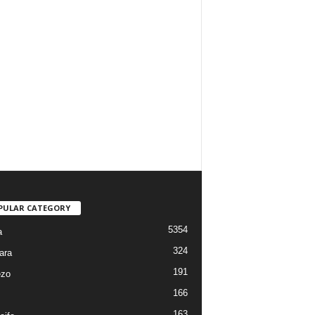
PULAR CATEGORY
5354
a
324
ara
191
ezo
166
163