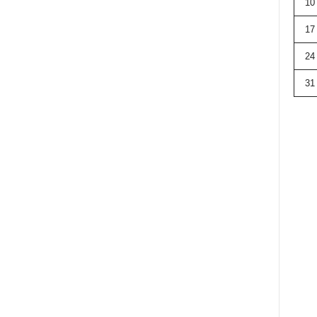
10
17
24
31