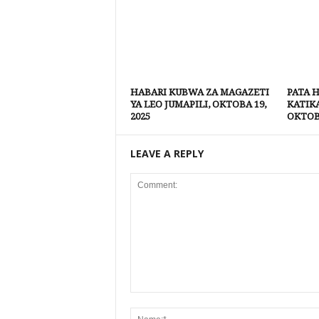
HABARI KUBWA ZA MAGAZETI
PATA 
YA LEO JUMAPILI, OKTOBA 19,
KATIK
2025
OKTOBA
LEAVE A REPLY