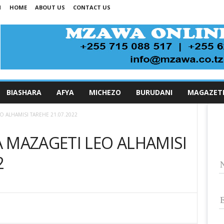
N
HOME
ABOUT US
CONTACT US
BIASHARA
AFYA
MICHEZO
BURUDANI
MAGAZET
O ALHAMISI TAREHE 21.07.2022
 MAZAGETI LEO ALHAMISI
2