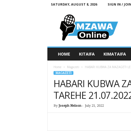
SATURDAY, AUGUST 8, 2026
SIGN IN / JOI
M
z
a
w
a
O
n
HOME
KITAIFA
KIMATAIFA
l
i
Home
Magazeti
HABARI KUBWA ZA MAZAGETI LE
n
MAGAZETI
e
HABARI KUBWA ZA
TAREHE 21.07.202
By
Joseph Nelson
-
July 21, 2022