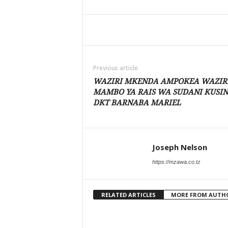
Share
Previous article
WAZIRI MKENDA AMPOKEA WAZIR
MAMBO YA RAIS WA SUDANI KUSIN
DKT BARNABA MARIEL
Joseph Nelson
https://mzawa.co.tz
RELATED ARTICLES
MORE FROM AUTH