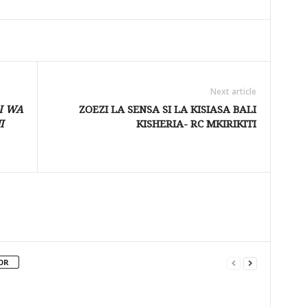
Next article
I WA
ZOEZI LA SENSA SI LA KISIASA BALI
I
KISHERIA- RC MKIRIKITI
OR