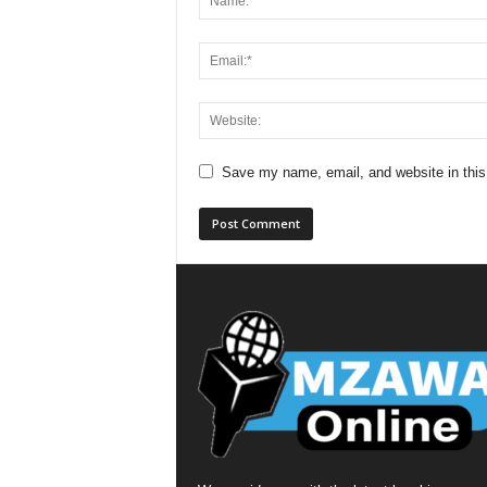
Save my name, email, and website in this