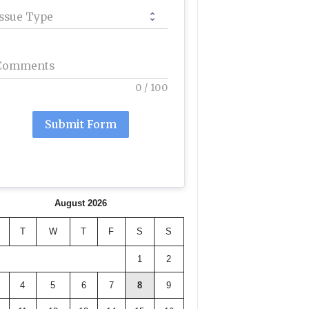
Issue Type
Comments
0
/
100
Submit Form
August 2026
T
W
T
F
S
S
1
2
4
5
6
7
8
9