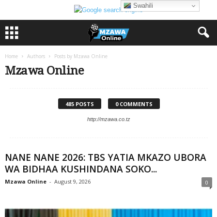
Swahili
Home
Authors
Posts by Mzawa Online
Mzawa Online
485 POSTS
0 COMMENTS
http://mzawa.co.tz
NANE NANE 2026: TBS YATIA MKAZO UBORA
WA BIDHAA KUSHINDANA SOKO...
Mzawa Online
-
August 9, 2026
0