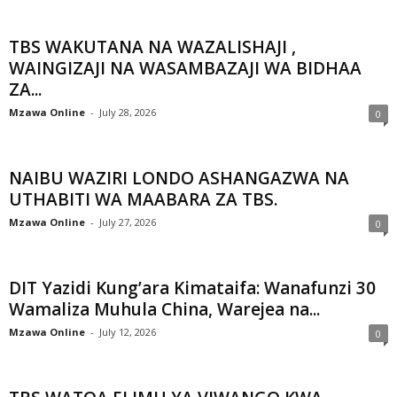
TBS WAKUTANA NA WAZALISHAJI ,
WAINGIZAJI NA WASAMBAZAJI WA BIDHAA
ZA...
Mzawa Online
-
July 28, 2026
0
NAIBU WAZIRI LONDO ASHANGAZWA NA
UTHABITI WA MAABARA ZA TBS.
Mzawa Online
-
July 27, 2026
0
DIT Yazidi Kung’ara Kimataifa: Wanafunzi 30
Wamaliza Muhula China, Warejea na...
Mzawa Online
-
July 12, 2026
0