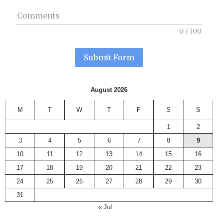
Comments
0
/
100
Submit Form
August 2026
M
T
W
T
F
S
S
1
2
3
4
5
6
7
8
9
10
11
12
13
14
15
16
17
18
19
20
21
22
23
24
25
26
27
28
29
30
31
« Jul