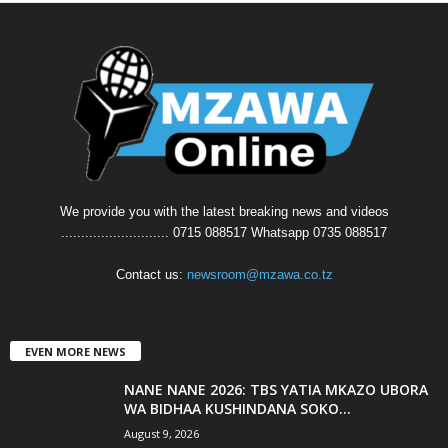
We provide you with the latest breaking news and videos
........................... 0715 088517 Whatsapp 0735 088517
Contact us:
newsroom@mzawa.co.tz
EVEN MORE NEWS
NANE NANE 2026: TBS YATIA MKAZO UBORA
WA BIDHAA KUSHINDANA SOKO...
August 9, 2026