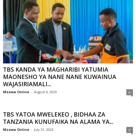
TBS KANDA YA MAGHARIBI YATUMIA
MAONESHO YA NANE NANE KUWAINUA
WAJASIRIAMALI...
Mzawa Online
-
August 6, 2026
0
TBS YATOA MWELEKEO , BIDHAA ZA
TANZANIA KUNUFAIKA NA ALAMA YA...
Mzawa Online
-
July 31, 2026
0