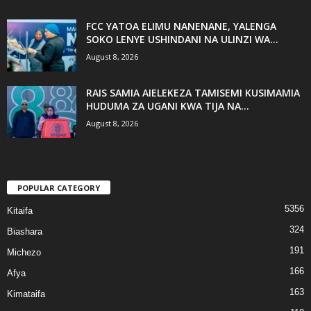
FCC YATOA ELIMU NANENANE, YALENGA
SOKO LENYE USHINDANI NA ULINZI WA...
August 8, 2026
RAIS SAMIA AIELEKEZA TAMISEMI KUSIMAMIA
HUDUMA ZA UGANI KWA TIJA NA...
August 8, 2026
POPULAR CATEGORY
5356
Kitaifa
324
Biashara
191
Michezo
166
Afya
163
Kimataifa