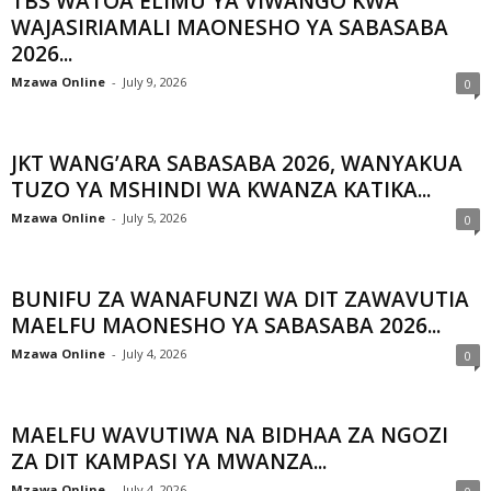
TBS WATOA ELIMU YA VIWANGO KWA
WAJASIRIAMALI MAONESHO YA SABASABA
2026...
Mzawa Online
-
July 9, 2026
0
JKT WANG’ARA SABASABA 2026, WANYAKUA
TUZO YA MSHINDI WA KWANZA KATIKA...
Mzawa Online
-
July 5, 2026
0
BUNIFU ZA WANAFUNZI WA DIT ZAWAVUTIA
MAELFU MAONESHO YA SABASABA 2026...
Mzawa Online
-
July 4, 2026
0
MAELFU WAVUTIWA NA BIDHAA ZA NGOZI
ZA DIT KAMPASI YA MWANZA...
Mzawa Online
-
July 4, 2026