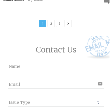
0
1
2
3
Contact Us
Name
email
Email
Issue Type