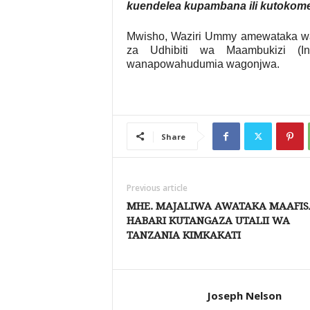
kuendelea kupambana ili kutokomez
Mwisho, Waziri Ummy amewataka wat
za Udhibiti wa Maambukizi (In
wanapowahudumia wagonjwa.
Share
Previous article
MHE. MAJALIWA AWATAKA MAAFIS
HABARI KUTANGAZA UTALII WA
TANZANIA KIMKAKATI
Joseph Nelson