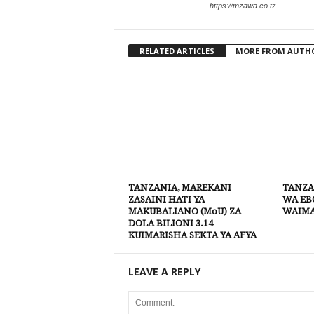
https://mzawa.co.tz
RELATED ARTICLES
MORE FROM AUTH
TANZANIA, MAREKANI
TANZA
ZASAINI HATI YA
WA EBO
MAKUBALIANO (MoU) ZA
WAIM
DOLA BILIONI 3.14
KUIMARISHA SEKTA YA AFYA
LEAVE A REPLY