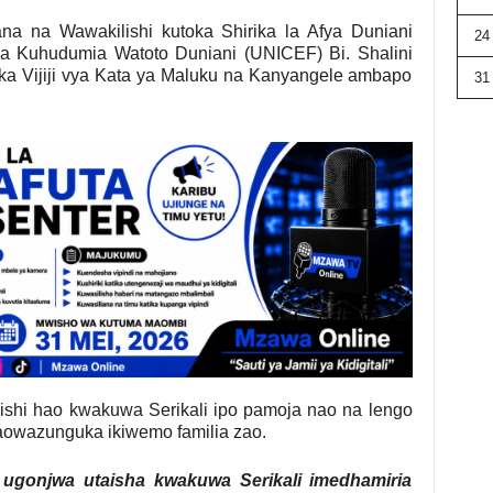
na na Wawakilishi kutoka Shirika la Afya Duniani
24
la Kuhudumia Watoto Duniani (UNICEF) Bi. Shalini
a Vijiji vya Kata ya Maluku na Kanyangele ambapo
31
hi hao kwakuwa Serikali ipo pamoja nao na lengo
owazunguka ikiwemo familia zao.
ugonjwa utaisha kwakuwa Serikali imedhamiria