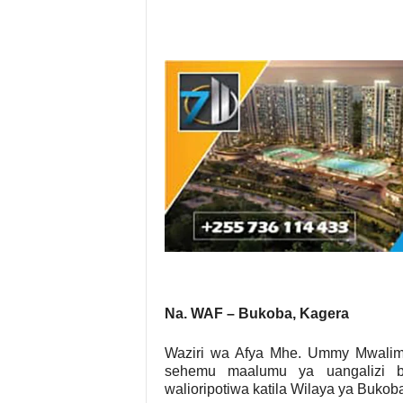
Na. WAF – Bukoba, Kagera
Waziri wa Afya Mhe. Ummy Mwalim
sehemu maalumu ya uangalizi 
walioripotiwa katila Wilaya ya Buko