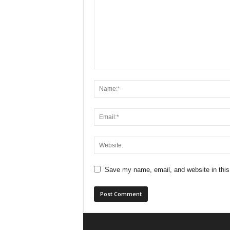
Save my name, email, and website in this