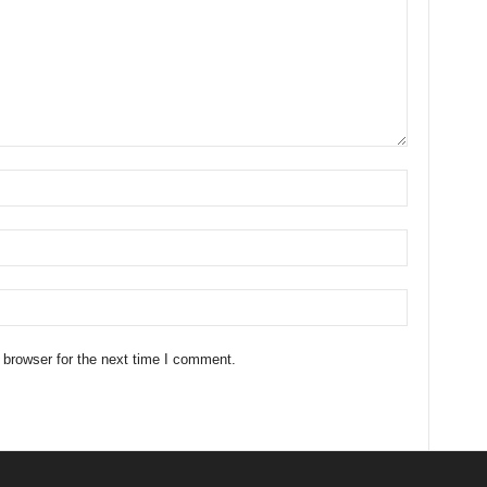
 browser for the next time I comment.