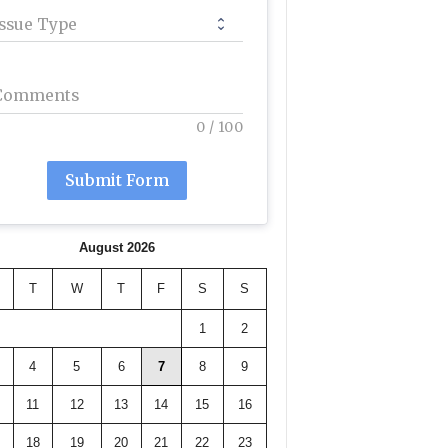
Issue Type
Comments
0
/
100
Submit Form
August 2026
T
W
T
F
S
S
1
2
4
5
6
7
8
9
11
12
13
14
15
16
18
19
20
21
22
23