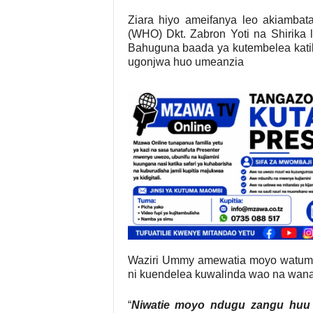
Ziara hiyo ameifanya leo akiambata
(WHO) Dkt. Zabron Yoti na Shirika 
Bahuguna baada ya kutembelea katik
ugonjwa huo umeanzia
Waziri Ummy amewatia moyo watumis
ni kuendelea kuwalinda wao na wana
“
Niwatie moyo ndugu zangu huu 