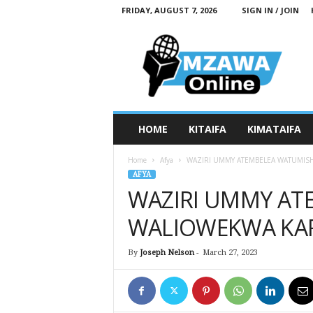
FRIDAY, AUGUST 7, 2026
SIGN IN / JOIN
M
z
a
w
a
O
n
HOME
KITAIFA
KIMATAIFA
l
i
Home
Afya
WAZIRI UMMY ATEMBELEA WATUMISH
n
AFYA
e
WAZIRI UMMY AT
WALIOWEKWA KAR
By
Joseph Nelson
-
March 27, 2023