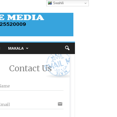
Swahili
I
MAKALA
Contact Us
Name
email
Email