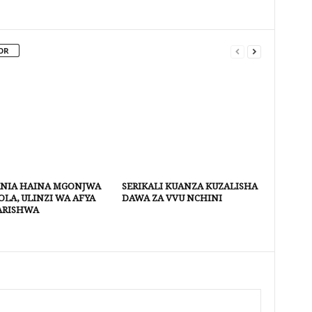
OR
NIA HAINA MGONJWA
SERIKALI KUANZA KUZALISHA
LA, ULINZI WA AFYA
DAWA ZA VVU NCHINI
ARISHWA