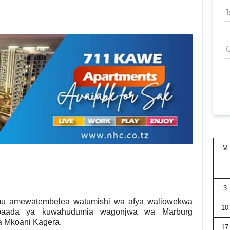
M
3
u amewatembelea watumishi wa afya waliowekwa
10
baada ya kuwahudumia wagonjwa wa Marburg
ba Mkoani Kagera.
17