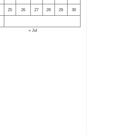
25
26
27
28
29
30
« Jul