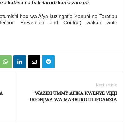
a kabisa na hali itarudi kama zamani
.
umishi hao wa Afya kuzingatia Kanuni na Taratibu
fection Prevention and Control) wakati wote
Next article
A
WAZIRI UMMY AFIKA KWENYE VIJIJI
UGONJWA WA MARBURG ULIPOANZIA