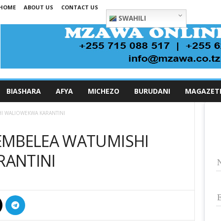
HOME
ABOUT US
CONTACT US
SWAHILI
BIASHARA
AFYA
MICHEZO
BURUDANI
MAGAZET
I WALIOWEKWA KARANTINI
EMBELEA WATUMISHI
ANTINI