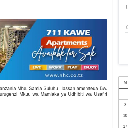
M
Tanzania Mhe. Samia Suluhu Hassan amemteua Bw.
rugenzi Mkuu wa Mamlaka ya Udhibiti wa Usafiri
3
10
17