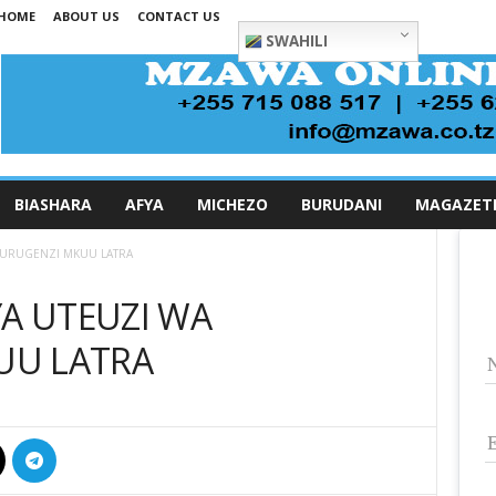
HOME
ABOUT US
CONTACT US
SWAHILI
BIASHARA
AFYA
MICHEZO
BURUDANI
MAGAZET
MKURUGENZI MKUU LATRA
YA UTEUZI WA
UU LATRA