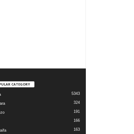
PULAR CATEGORY
5343
a
324
ara
191
ezo
166
163
aifa