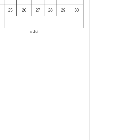
25
26
27
28
29
30
« Jul