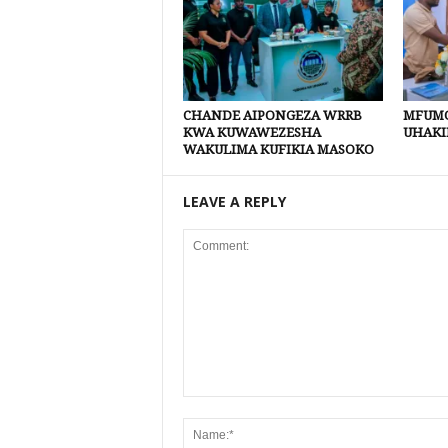
CHANDE AIPONGEZA WRRB
MFUMO
KWA KUWAWEZESHA
UHAKI
WAKULIMA KUFIKIA MASOKO
LEAVE A REPLY