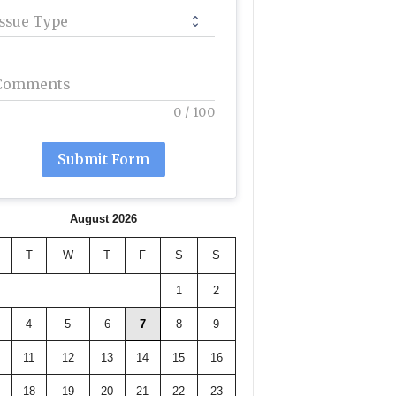
Issue Type
Comments
0
/
100
Submit Form
August 2026
T
W
T
F
S
S
1
2
4
5
6
7
8
9
11
12
13
14
15
16
18
19
20
21
22
23