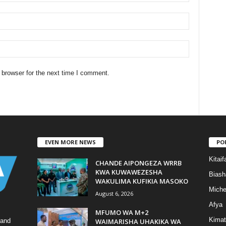
 browser for the next time I comment.
EVEN MORE NEWS
PO
Kitaif
CHANDE AIPONGEZA WRRB
KWA KUWAWEZESHA
Biash
WAKULIMA KUFIKIA MASOKO
Mich
August 6, 2026
Afya
MFUMO WA M+2
Kimat
WAIMARISHA UHAKIKA WA
 and