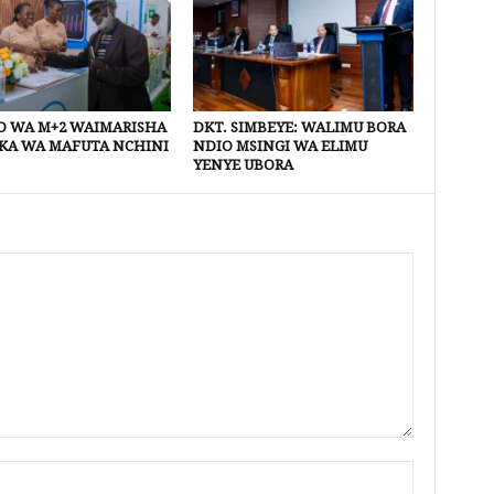
 WA M+2 WAIMARISHA
DKT. SIMBEYE: WALIMU BORA
KA WA MAFUTA NCHINI
NDIO MSINGI WA ELIMU
YENYE UBORA