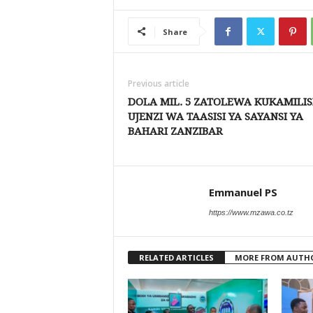
Share
Previous article
DOLA MIL. 5 ZATOLEWA KUKAMILI
UJENZI WA TAASISI YA SAYANSI YA
BAHARI ZANZIBAR
Emmanuel PS
https://www.mzawa.co.tz
RELATED ARTICLES
MORE FROM AUTH