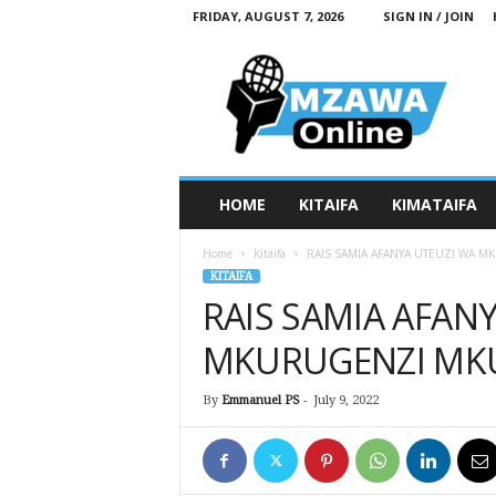
FRIDAY, AUGUST 7, 2026
SIGN IN / JOIN
M
z
a
w
a
O
n
HOME
KITAIFA
KIMATAIFA
l
i
Home
Kitaifa
RAIS SAMIA AFANYA UTEUZI WA 
n
KITAIFA
e
RAIS SAMIA AFAN
MKURUGENZI MK
By
Emmanuel PS
-
July 9, 2022