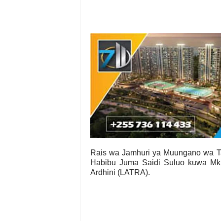
Rais wa Jamhuri ya Muungano wa 
Habibu Juma Saidi Suluo kuwa Mku
Ardhini (LATRA).