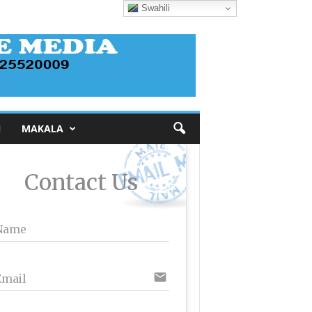
Swahili
I
MAKALA
Contact Us
Name
email
Email