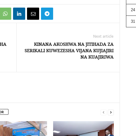
24
31
Next article
SHA
KINANA AKOSHWA NA JITIHADA ZA
SERIKALI KUWEZESHA VIJANA KUJIAJIRI
NA KUAJIRIWA
OR