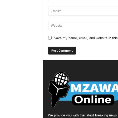
Save my name, email, and website in this
We provide you with the latest breaking news