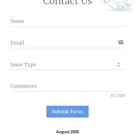
Contact Us
Name
email
Email
Issue Type
Comments
0
/
100
Submit Form
August 2026