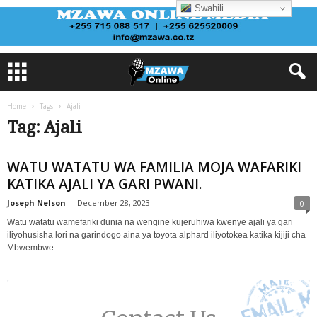
Swahili
Home
Tags
Ajali
Tag: Ajali
WATU WATATU WA FAMILIA MOJA WAFARIKI
KATIKA AJALI YA GARI PWANI.
Joseph Nelson
-
December 28, 2023
0
Watu watatu wamefariki dunia na wengine kujeruhiwa kwenye ajali ya gari
iliyohusisha lori na garindogo aina ya toyota alphard iliyotokea katika kijiji cha
Mbwembwe...