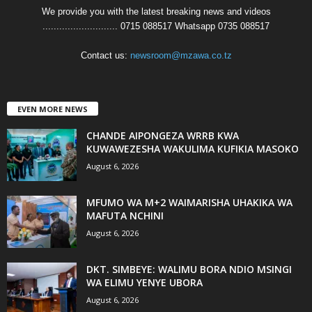
We provide you with the latest breaking news and videos
........................... 0715 088517 Whatsapp 0735 088517
Contact us:
newsroom@mzawa.co.tz
EVEN MORE NEWS
CHANDE AIPONGEZA WRRB KWA
KUWAWEZESHA WAKULIMA KUFIKIA MASOKO
August 6, 2026
MFUMO WA M+2 WAIMARISHA UHAKIKA WA
MAFUTA NCHINI
August 6, 2026
DKT. SIMBEYE: WALIMU BORA NDIO MSINGI
WA ELIMU YENYE UBORA
August 6, 2026