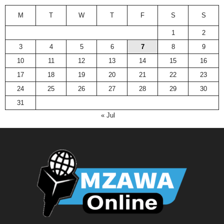
M
T
W
T
F
S
S
1
2
3
4
5
6
7
8
9
10
11
12
13
14
15
16
17
18
19
20
21
22
23
24
25
26
27
28
29
30
31
« Jul