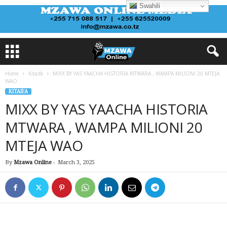
Swahili
Home
Kitaifa
MIXX BY YAS YAACHA HISTORIA MTWARA , WAMPA MILIONI 20 MTEJA
WAO
KITAIFA
MIXX BY YAS YAACHA HISTORIA
MTWARA , WAMPA MILIONI 20
MTEJA WAO
By
Mzawa Online
-
March 3, 2025