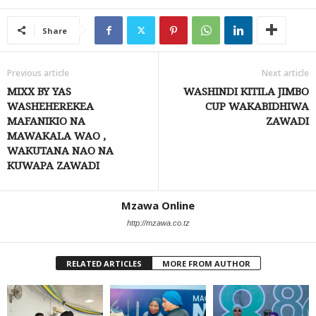
Share
Previous article
Next article
MIXX BY YAS
WASHINDI KITILA JIMBO
WASHEHEREKEA
CUP WAKABIDHIWA
MAFANIKIO NA
ZAWADI
MAWAKALA WAO ,
WAKUTANA NAO NA
KUWAPA ZAWADI
Mzawa Online
http://mzawa.co.tz
RELATED ARTICLES
MORE FROM AUTHOR