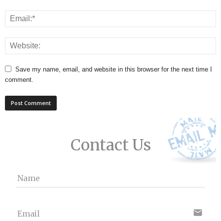
Save my name, email, and website in this browser for the next time I
comment.
Contact Us
Name
email
Email