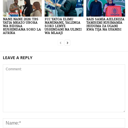
NANE NANE 2026: TBS
FCC YATOA ELIMU
RAIS SAMIA AIELEKEZA
YATIA MKAZO UBORA
NANENANE, YALENGA
TAMISEMI KUSIMAMIA
WA BIDHAA
SOKO LENYE
HUDUMA ZA UGANI
KUSHINDANA SOKO LA
USHINDANI NA ULINZI
KWA TIJA NA UFANISI
AFRIKA
WA MLAAJI
LEAVE A REPLY