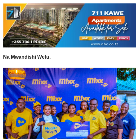
Na Mwandishi Wetu.