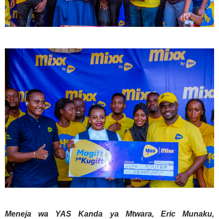
Meneja wa YAS Kanda ya Mtwara, Eric Munaku,