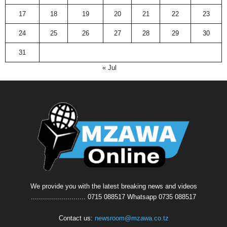
17
18
19
20
21
22
23
24
25
26
27
28
29
30
31
« Jul
We provide you with the latest breaking news and videos
........................... 0715 088517 Whatsapp 0735 088517
Contact us:
newsroom@mzawa.co.tz