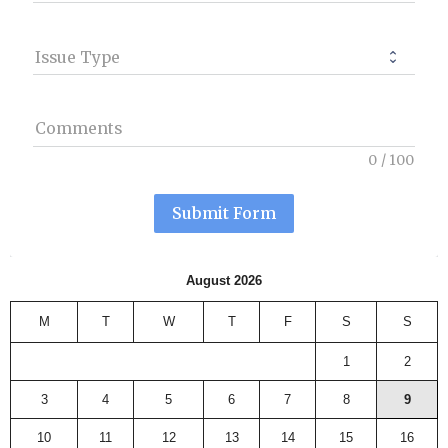
Issue Type
Comments
0
/
100
Submit Form
August 2026
M
T
W
T
F
S
S
1
2
3
4
5
6
7
8
9
10
11
12
13
14
15
16