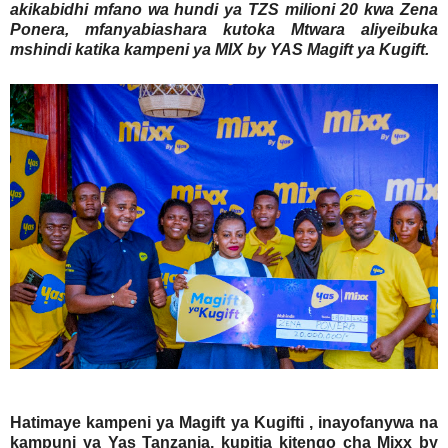
akikabidhi mfano wa hundi ya TZS milioni 20 kwa Zena
Ponera, mfanyabiashara kutoka Mtwara aliyeibuka
mshindi katika kampeni ya MIX by YAS Magift ya Kugift.
Hatimaye kampeni ya Magift ya Kugifti , inayofanywa na
kampuni ya Yas Tanzania, kupitia kitengo cha Mixx by