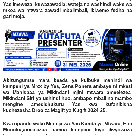
Yas imeweza kuwazawadia, wateja na washindi wake wa
mkoa wa mtwara zawadi mbalimbali, ikiwemo fedha na
gari moja.
Akizungumza mara baada ya kuibuka mshindi wa
kampeni ya Mixx by Yas, Zena Ponera ambaye ni mkazi
wa Manispaa ya Mikindani mjini mtwara ameelezea
Mikindani Siri ya ushindi huo, ambapo mbali na mambo
mengine amesishukuru Yas kwa kufanikisha
kuchezesha Droo za Magift ya Kugift 2024-25.
Kwa upande wake Meneja wa Yas Kanda ya Mtwara, Eric
Munuku,ameelezea namna kampeni hiyo ilivyoweza