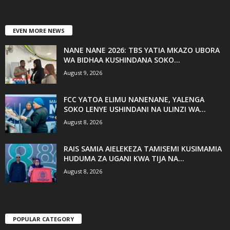
EVEN MORE NEWS
NANE NANE 2026: TBS YATIA MKAZO UBORA
WA BIDHAA KUSHINDANA SOKO...
August 9, 2026
FCC YATOA ELIMU NANENANE, YALENGA
SOKO LENYE USHINDANI NA ULINZI WA...
August 8, 2026
RAIS SAMIA AIELEKEZA TAMISEMI KUSIMAMIA
HUDUMA ZA UGANI KWA TIJA NA...
August 8, 2026
POPULAR CATEGORY