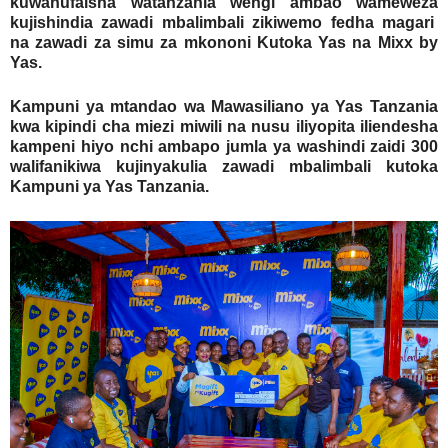
kuwanufaisha watanzania wengi ambao wameweza
kujishindia zawadi mbalimbali zikiwemo fedha magari
na zawadi za simu za mkononi Kutoka Yas na Mixx by
Yas.
Kampuni ya mtandao wa Mawasiliano ya Yas Tanzania
kwa kipindi cha miezi miwili na nusu iliyopita iliendesha
kampeni hiyo nchi ambapo jumla ya washindi zaidi 300
walifanikiwa kujinyakulia zawadi mbalimbali kutoka
Kampuni ya Yas Tanzania.