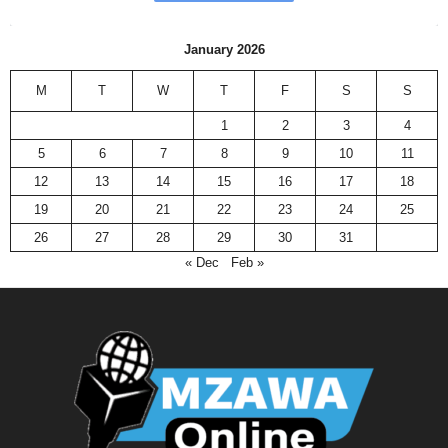
January 2026
M
T
W
T
F
S
S
1
2
3
4
5
6
7
8
9
10
11
12
13
14
15
16
17
18
19
20
21
22
23
24
25
26
27
28
29
30
31
« Dec
Feb »