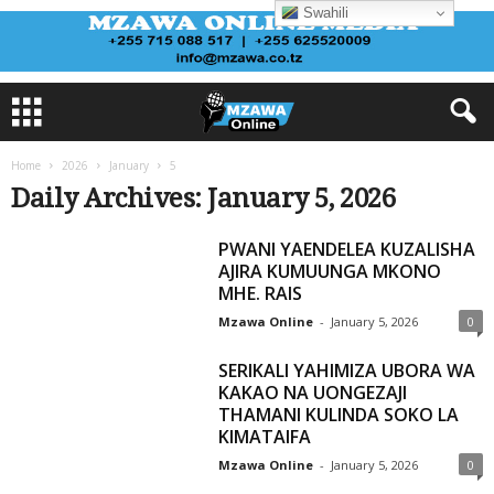
Swahili
Home
2026
January
5
Daily Archives: January 5, 2026
PWANI YAENDELEA KUZALISHA
AJIRA KUMUUNGA MKONO
MHE. RAIS
Mzawa Online
-
January 5, 2026
0
SERIKALI YAHIMIZA UBORA WA
KAKAO NA UONGEZAJI
THAMANI KULINDA SOKO LA
KIMATAIFA
Mzawa Online
-
January 5, 2026
0