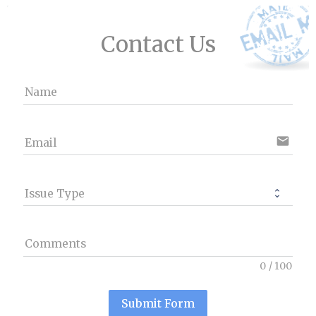
Contact Us
Name
email
Email
Issue Type
Comments
0
/
100
Submit Form