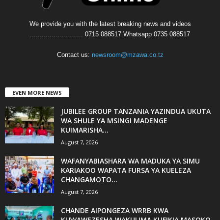
We provide you with the latest breaking news and videos
........................... 0715 088517 Whatsapp 0735 088517
Contact us:
newsroom@mzawa.co.tz
EVEN MORE NEWS
JUBILEE GROUP TANZANIA YAZINDUA UKUTA
WA SHULE YA MSINGI MADENGE
KUIMARISHA...
August 7, 2026
WAFANYABIASHARA WA MADUKA YA SIMU
KARIAKOO WAPATA FURSA YA KUELEZA
CHANGAMOTO...
August 7, 2026
CHANDE AIPONGEZA WRRB KWA
KUWAWEZESHA WAKULIMA KUFIKIA MASOKO