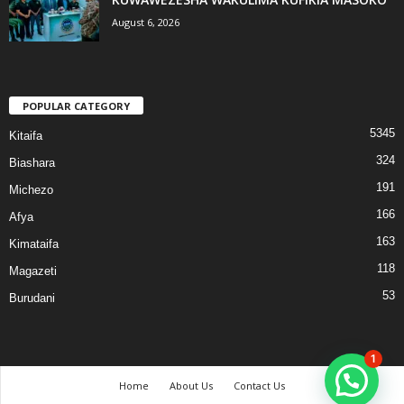
August 6, 2026
POPULAR CATEGORY
5345
Kitaifa
324
Biashara
191
Michezo
166
Afya
163
Kimataifa
118
Magazeti
53
Burudani
1
Home
About Us
Contact Us