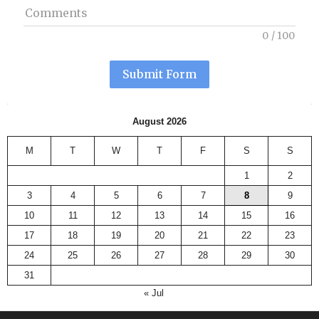
Comments
0
/
100
Submit Form
August 2026
M
T
W
T
F
S
S
1
2
3
4
5
6
7
8
9
10
11
12
13
14
15
16
17
18
19
20
21
22
23
24
25
26
27
28
29
30
31
« Jul