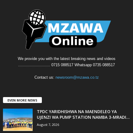
We provide you with the latest breaking news and videos
........................... 0715 088517 Whatsapp 0735 088517
Contact us:
newsroom@mzawa.co.tz
EVEN MORE NEWS
TPDC YARIDHISHWA NA MAENDELEO YA
UJENZI WA PUMP STATION NAMBA 3-MRADI...
August 7, 2026