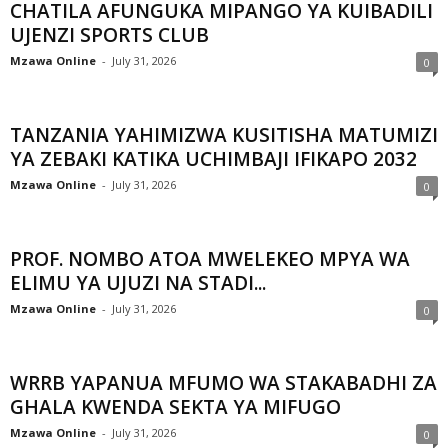
CHATILA AFUNGUKA MIPANGO YA KUIBADILI
UJENZI SPORTS CLUB
Mzawa Online
-
July 31, 2026
0
TANZANIA YAHIMIZWA KUSITISHA MATUMIZI
YA ZEBAKI KATIKA UCHIMBAJI IFIKAPO 2032
Mzawa Online
-
July 31, 2026
0
PROF. NOMBO ATOA MWELEKEO MPYA WA
ELIMU YA UJUZI NA STADI...
Mzawa Online
-
July 31, 2026
0
WRRB YAPANUA MFUMO WA STAKABADHI ZA
GHALA KWENDA SEKTA YA MIFUGO
Mzawa Online
-
July 31, 2026
0