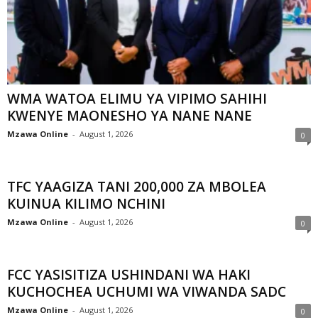
WMA WATOA ELIMU YA VIPIMO SAHIHI
KWENYE MAONESHO YA NANE NANE
Mzawa Online
-
August 1, 2026
0
TFC YAAGIZA TANI 200,000 ZA MBOLEA
KUINUA KILIMO NCHINI
Mzawa Online
-
August 1, 2026
0
FCC YASISITIZA USHINDANI WA HAKI
KUCHOCHEA UCHUMI WA VIWANDA SADC
Mzawa Online
-
August 1, 2026
0