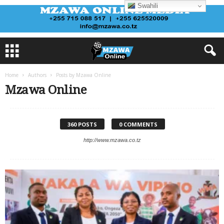
Swahili
Home
Authors
Posts by Mzawa Online
Mzawa Online
360 POSTS
0 COMMENTS
http://www.mzawa.co.tz