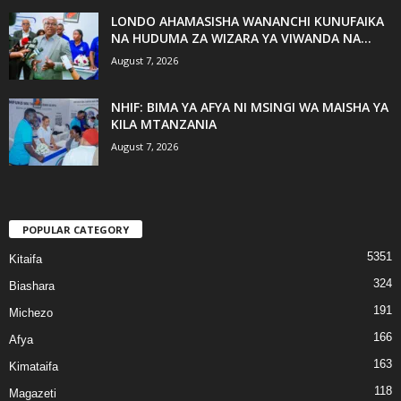
LONDO AHAMASISHA WANANCHI KUNUFAIKA
NA HUDUMA ZA WIZARA YA VIWANDA NA...
August 7, 2026
NHIF: BIMA YA AFYA NI MSINGI WA MAISHA YA
KILA MTANZANIA
August 7, 2026
POPULAR CATEGORY
5351
Kitaifa
324
Biashara
191
Michezo
166
Afya
163
Kimataifa
118
Magazeti