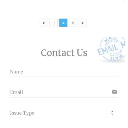
3
4
5
Contact Us
Name
email
Email
Issue Type