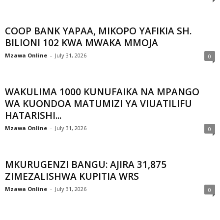
COOP BANK YAPAA, MIKOPO YAFIKIA SH.
BILIONI 102 KWA MWAKA MMOJA
Mzawa Online
-
July 31, 2026
0
WAKULIMA 1000 KUNUFAIKA NA MPANGO
WA KUONDOA MATUMIZI YA VIUATILIFU
HATARISHI...
Mzawa Online
-
July 31, 2026
0
MKURUGENZI BANGU: AJIRA 31,875
ZIMEZALISHWA KUPITIA WRS
Mzawa Online
-
July 31, 2026
0